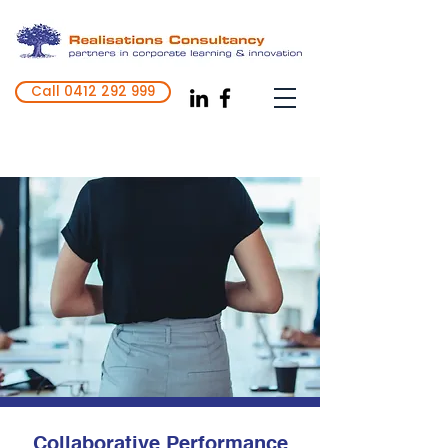
Call 0412 292 999
Realise your full inner potential
Collaborative Performance