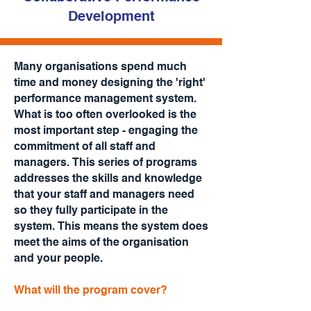
Development
Many organisations spend much
time and money designing the 'right'
performance management system.
What is too often overlooked is the
most important step - engaging the
commitment of all staff and
managers. This series of programs
addresses the skills and knowledge
that your staff and managers need
so they fully participate in the
system. This means the system does
meet the aims of the organisation
and your people.
What will the program cover?