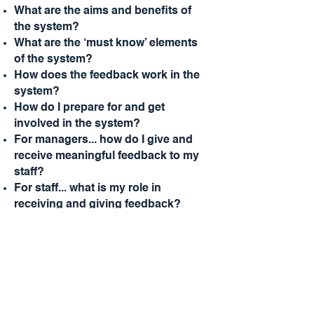
What are the aims and benefits of
the system?
What are the ‘must know’ elements
of the system?
How does the feedback work in the
system?
How do I prepare for and get
involved in the system?
For managers... how do I give and
receive meaningful feedback to my
staff?
For staff... what is my role in
receiving and giving feedback?
Enquire about this program